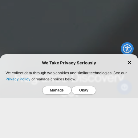
We Take Privacy Seriously
Fragrance Discovery
We collect data through web cookies and similar technologies. See our
Privacy Policy
or manage choices below.
Set
Manage
Okay
Find your signature scent.
SHOP NOW
INTELLIGENT Carbon