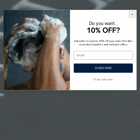
Do you want...
10% OFF?
Subscribe to receive 10% off your order, first dibs
on product launches, and exclusive offers.
SUBSCRIBE
I'll pay full price.