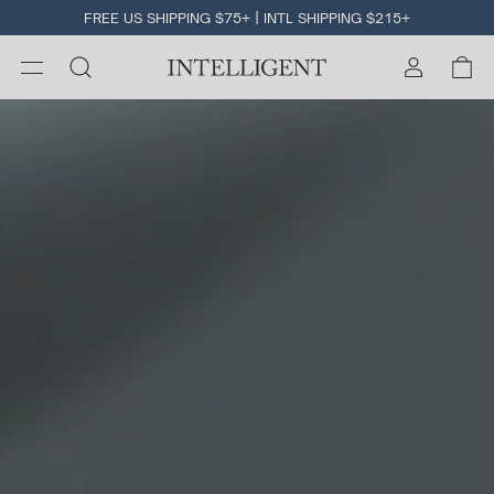
FREE US SHIPPING $75+ | INTL SHIPPING $215+