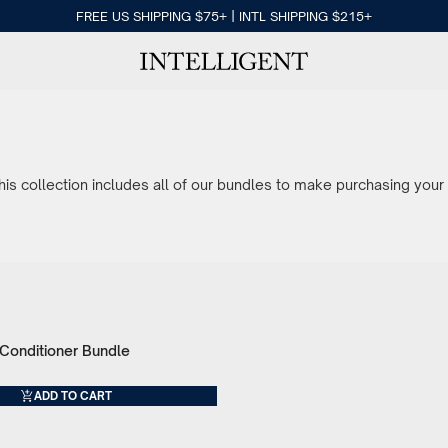
FREE US SHIPPING $75+ | INTL SHIPPING $215+
s collection includes all of our bundles to make purchasing your 
onditioner Bundle
ADD TO CART