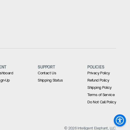
ENT
SUPPORT
POLICIES
Dashboard
Contact Us
Privacy Policy
Sign-Up
Shipping Status
Refund Policy
Shipping Policy
Terms of Service
Do Not Call Policy
© 2026 Intelligent Elephant, LLC.