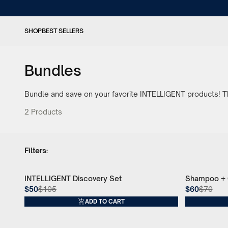
SHOP
BEST SELLERS
Bundles
Bundle and save on your favorite INTELLIGENT products! Thi
2
Products
Filters:
INTELLIGENT Discovery Set
Shampoo + C
52% Off
14% Off
$50
$105
$60
$70
ADD TO CART