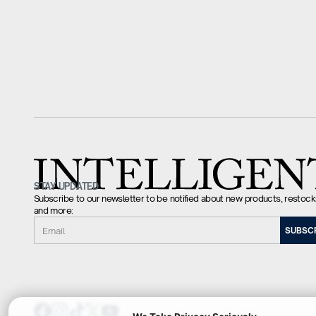
STAY UPDATED
Subscribe to our newsletter to be notified about new products, restock
and more:
Email
SUBSC