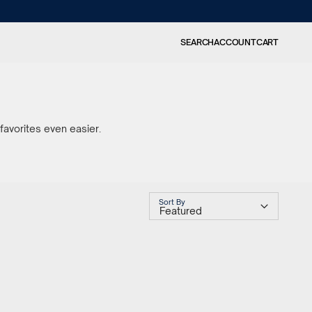
SEARCH
ACCOUNT
CART
favorites even easier.
Sort By