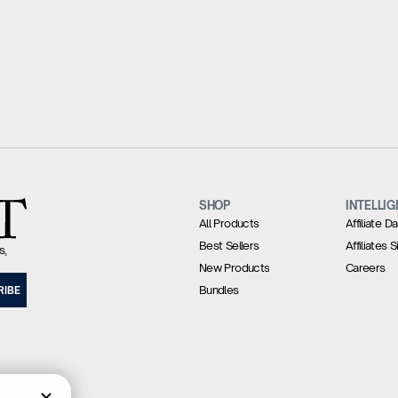
SHOP
INTELLIG
All Products
Affiliate 
Best Sellers
Affiliates 
s,
New Products
Careers
Bundles
RIBE