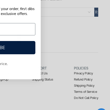
$100
your order, first dibs
100 mL
exclusive offers.
BE
price.
ENT
SUPPORT
POLICIES
Dashboard
Contact Us
Privacy Policy
Sign-Up
Shipping Status
Refund Policy
Shipping Policy
Terms of Service
Do Not Call Policy