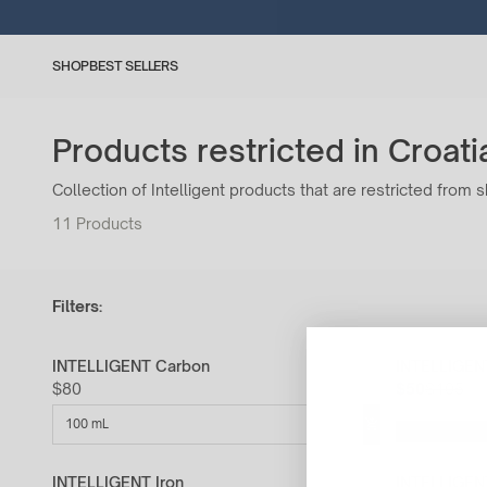
SHOP
BEST SELLERS
Products restricted in Croati
Collection of Intelligent products that are restricted from s
11
Products
Filters:
INTELLIGENT Carbon
INTELLIGENT
52% Off
$80
$50
$105
100 mL
INTELLIGENT Iron
INTELLIGEN