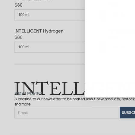
$80
$80
100 mL
100 mL
INTELLIGENT Hydrogen
INTELLIGEN
$80
$90
100 mL
100 mL
STAY UPDATED
Subscribe to our newsletter to be notified about new products, restock
and more:
Email
SUBSC