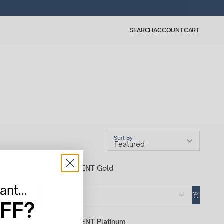
SEARCH
ACCOUNT
CART
Sort By
INTELLIGENT Gold
$100
nt...
100 mL
FF?
INTELLIGENT Platinum