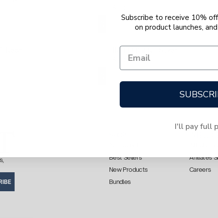
$80
Subscribe to receive 10% off 
100 mL
on product launches, and 
T Neon
INTELLIGENT Silver
$80
100 mL
SUBSCRI
I'll pay full 
SHOP
INTELLIG
All Products
Affiliate 
Best Sellers
Affiliates 
s,
New Products
Careers
Bundles
RIBE