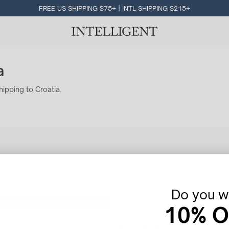
FREE US SHIPPING $75+ | INTL SHIPPING $215+
a
hipping to Croatia.
 Discovery Set
INTELLIGENT H2O
$80
Do you wa
100 mL
ADD TO CART
10% O
T Argon
INTELLIGENT Cobalt