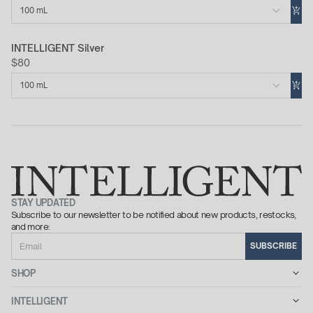
100 mL
INTELLIGENT Silver
$80
100 mL
STAY UPDATED
Subscribe to our newsletter to be notified about new products, restocks,
and more:
Email
SUBSCRIBE
SHOP
INTELLIGENT