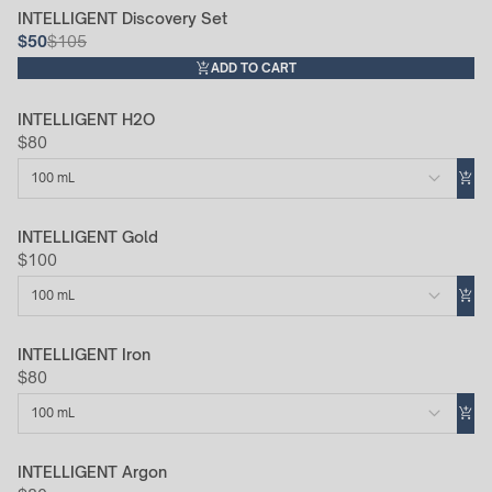
INTELLIGENT Discovery Set
52% Off
$50
$105
ADD TO CART
INTELLIGENT H2O
$80
100 mL
INTELLIGENT Gold
$100
100 mL
INTELLIGENT Iron
$80
100 mL
INTELLIGENT Argon