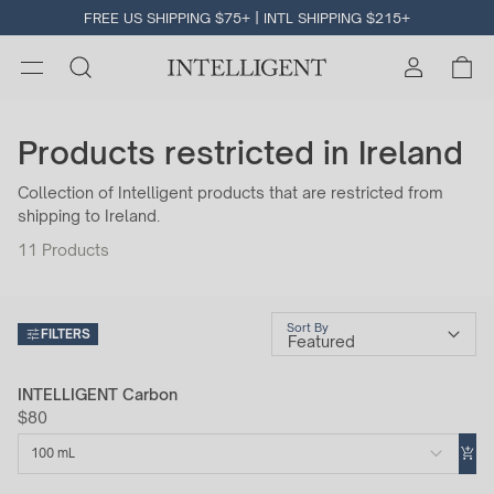
FREE US SHIPPING $75+ | INTL SHIPPING $215+
Products restricted in Ireland
Collection of Intelligent products that are restricted from
shipping to Ireland.
11
Products
Sort By
FILTERS
INTELLIGENT Carbon
$80
100 mL