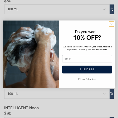
$80
100 mL
INTELLIGENT Cobalt
$80
Do you want...
10% OFF?
100 mL
Subscribe to receive 10% off your order, first dibs
on product launches, and exclusive offers.
INTELLIGENT Platinum
$100
100 mL
SUBSCRIBE
I'll pay full price.
INTELLIGENT Hydrogen
$80
100 mL
INTELLIGENT Neon
$90