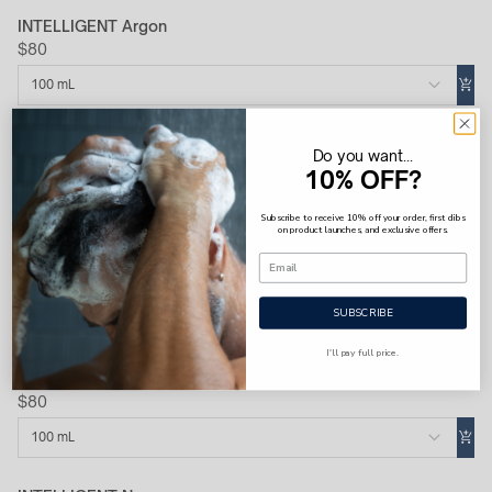
INTELLIGENT Argon
$80
100 mL
INTELLIGENT Platinum
Do you want...
$100
10% OFF?
100 mL
Subscribe to receive 10% off your order, first dibs
on product launches, and exclusive offers.
INTELLIGENT Cobalt
$80
SUBSCRIBE
100 mL
I'll pay full price.
INTELLIGENT Hydrogen
$80
100 mL