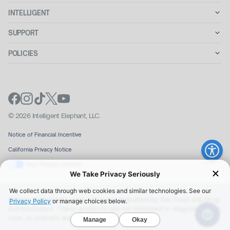
INTELLIGENT
SUPPORT
POLICIES
© 2026 Intelligent Elephant, LLC.
Notice of Financial Incentive
California Privacy Notice
Your Privacy Choices
We Take Privacy Seriously
We collect data through web cookies and similar technologies. See our
*These statements have not been evaluated by the Food and Drug
Privacy Policy
or manage choices below.
Administration. These products are not intended to diagnose, treat,
cure, or prevent any disease.
Manage
Okay