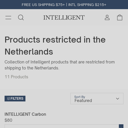
FREE US SHIPPING $75+ | INTL SHIPPING $215+
Products restricted in the
Netherlands
Collection of Intelligent products that are restricted from
shipping to the Netherlands.
11
Products
Sort By
FILTERS
INTELLIGENT Carbon
$80