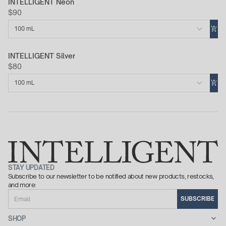
INTELLIGENT Neon
$90
100 mL
INTELLIGENT Silver
$80
100 mL
STAY UPDATED
Subscribe to our newsletter to be notified about new products, restocks,
and more:
Email
SUBSCRIBE
SHOP