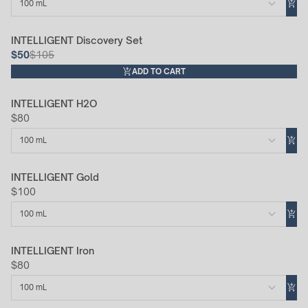
100 mL
INTELLIGENT Discovery Set
52% Off
$50
$105
ADD TO CART
INTELLIGENT H2O
$80
100 mL
INTELLIGENT Gold
$100
100 mL
INTELLIGENT Iron
$80
100 mL