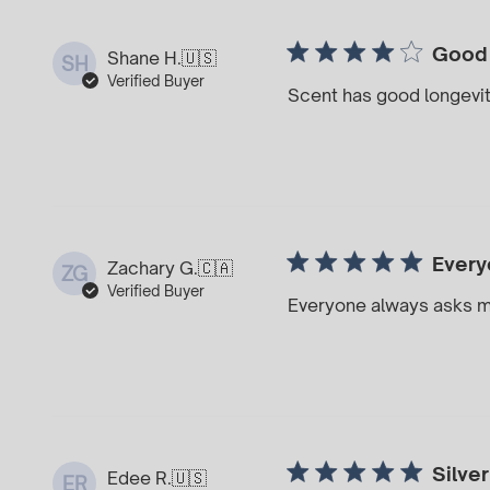
Good
Shane H.
🇺🇸
SH
Verified Buyer
Scent has good longevi
Every
Zachary G.
🇨🇦
ZG
Verified Buyer
Everyone always asks m
Silver
Edee R.
🇺🇸
ER