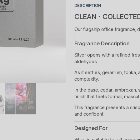
DESCRIPTION
CLEAN · COLLECTED
Our flagship office fragrance,
Fragrance Description
Silver opens with a refined fre
aldehydes.
As it settles, geranium, tonka
complexity.
In the base, cedar, ambroxan,
finish that feels formal, mascul
This fragrance presents a cri
and confident.
Designed For
Silver is suitable for all seaso