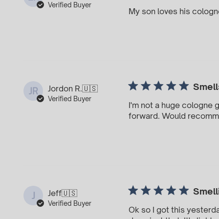
Verified Buyer
My son loves his cologne!
Smell
Jordon R.
🇺🇸
JR
Verified Buyer
I'm not a huge cologne gu
forward. Would recom
Smell
Jeff
🇺🇸
J
Verified Buyer
Ok so I got this yesterd