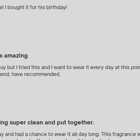
 I bought it for his birthday!
s amazing
y but I tried this and I want to wear it every day at this p
mend, have recommended.
ing super clean and put together.
ay and had a chance to wear it all day long. This fragrance w