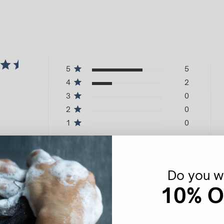
5
5
4
2
3
0
2
0
1
0
Do you wa
10% O