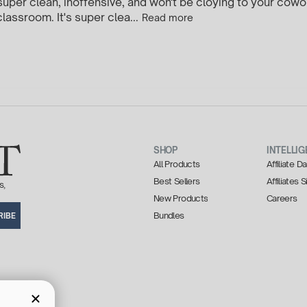
t, super clean, inoffensive, and won't be cloying to your cowor
lassroom. It's super clea...
Read more
SHOP
INTELLIG
All Products
Affiliate 
Best Sellers
Affiliates 
s,
New Products
Careers
Bundles
RIBE