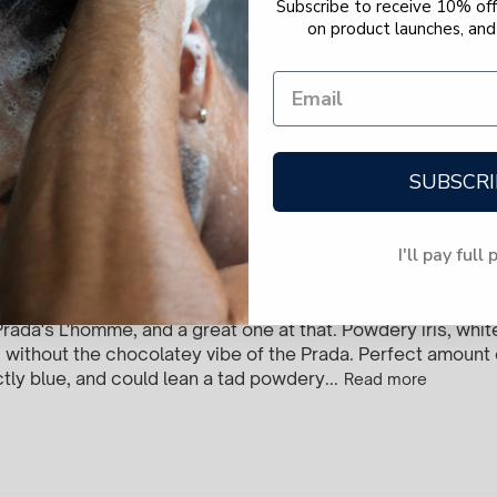
Subscribe to receive 10% off 
on product launches, and 
y this on my pillow to smell like I’m sleeping next 
k
SUBSCRI
I'll pay full 
he office? YUP.
Prada's L'homme, and a great one at that. Powdery iris, whi
li, without the chocolatey vibe of the Prada. Perfect amount
ctly blue, and could lean a tad powdery...
Read more