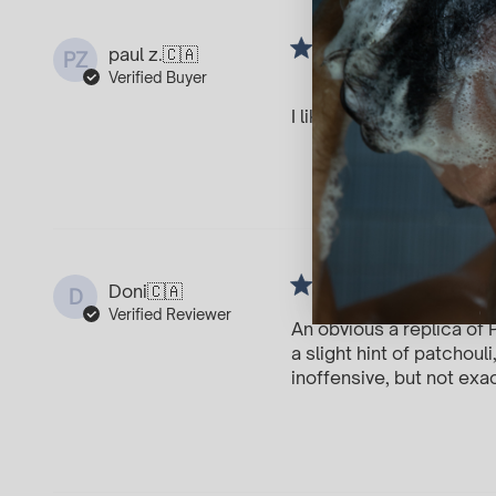
I spra
paul z.
🇨🇦
PZ
Dere
Verified Buyer
I like it
For t
Doni
🇨🇦
D
Verified Reviewer
An obvious a replica of 
a slight hint of patchou
inoffensive, but not exa