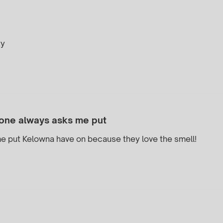
ty
one always asks me put
e put Kelowna have on because they love the smell!