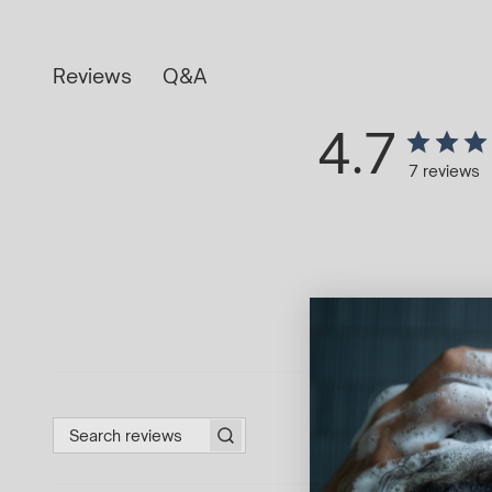
Q&A
Reviews
4.7
7 reviews
Search reviews