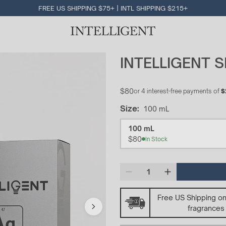
FREE US SHIPPING $75+ | INTL SHIPPING $215+
INTELLIGENT S
$80
or 4 interest-free payments of
$
Size
:
100 mL
Size
100 mL
$80
In Stock
Free US Shipping o
fragrances