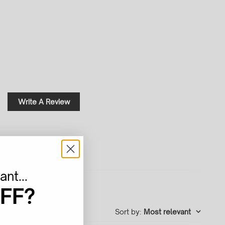
Write A Review
nt...
FF?
Sort by
:
Most relevant