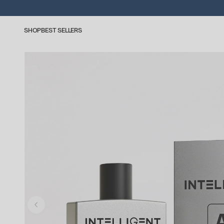
SHOP
BEST SELLERS