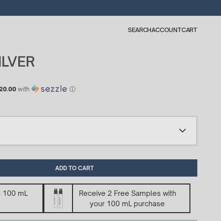
SEARCH
ACCOUNT
CART
ILVER
20.00
with
ⓘ
ADD TO CART
n 100 mL
Receive 2 Free Samples with
your 100 mL purchase