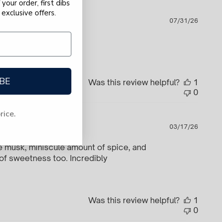
your order, first dibs
exclusive offers.
Publi
to
07/31/26
date
BE
Was this review helpful?
1
0
price.
Publi
03/17/26
date
te musk, miniscule amount of spice, and
 of sweetness too. Incredibly
Was this review helpful?
1
0