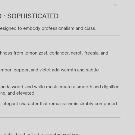
 · SOPHISTICATED
 designed to embody professionalism and class.
shness from lemon zest, coriander, neroli, freesia, and
, amber, pepper, and violet add warmth and subtle
 sandalwood, and white musk create a smooth and dignified
ine, and elevated.
sp, elegant character that remains unmistakably composed
ns, but is best suited for cooler weather.