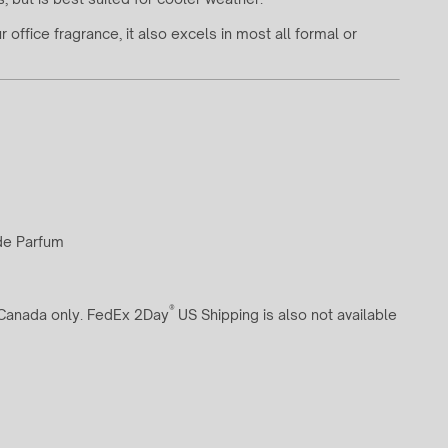
office fragrance, it also excels in most all formal or
 de Parfum
®
d Canada only. FedEx 2Day
US Shipping is also not available