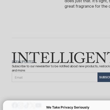
does just that. It's ligh
great fragrance for the c
STAY UPDATED
Subscribe to our newsletter to be notified about new products, restock
and more:
Email
SUBSC
We Take Privacy Seriously