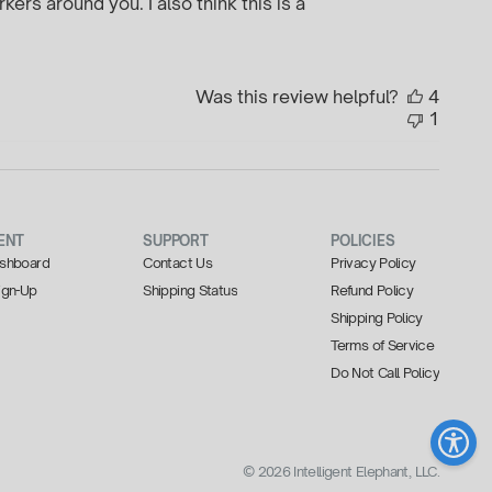
kers around you. I also think this is a
Was this review helpful?
4
1
ENT
SUPPORT
POLICIES
Dashboard
Contact Us
Privacy Policy
Sign-Up
Shipping Status
Refund Policy
Shipping Policy
Terms of Service
Do Not Call Policy
© 2026 Intelligent Elephant, LLC.