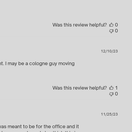
date
Was this review helpful?
0
0
Publi
12/10/23
date
oint. I may be a cologne guy moving
Was this review helpful?
1
0
Publi
11/25/23
date
as meant to be for the office and it