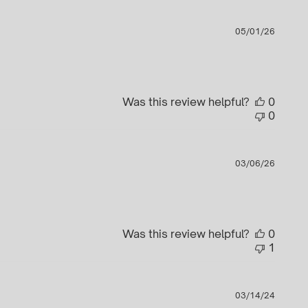
Publi
05/01/26
date
Was this review helpful?
0
0
Publi
03/06/26
date
Was this review helpful?
0
1
Publi
03/14/24