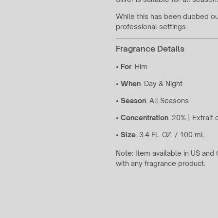
While this has been dubbed our 
professional settings.
Fragrance Details
•
For
: Him
•
When
: Day & Night
•
Season
: All Seasons
•
Concentration
: 20% | Extrait
•
Size
: 3.4 FL. OZ. / 100 mL
Note: Item available in US an
with any fragrance product.