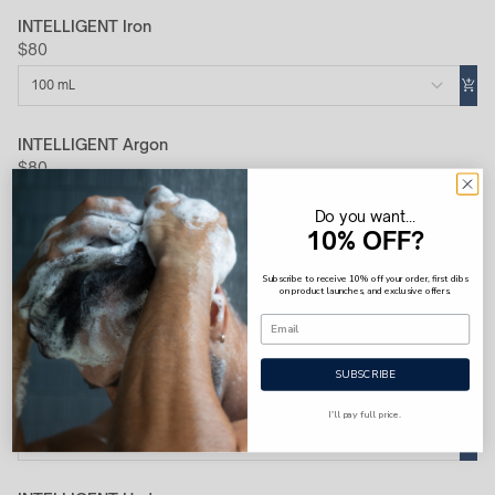
INTELLIGENT Iron
$80
100 mL
INTELLIGENT Argon
$80
100 mL
Do you want...
10% OFF?
INTELLIGENT Cobalt
Subscribe to receive 10% off your order, first dibs
$80
on product launches, and exclusive offers.
100 mL
SUBSCRIBE
INTELLIGENT Platinum
$100
I'll pay full price.
100 mL