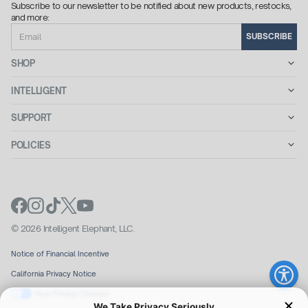
Subscribe to our newsletter to be notified about new products, restocks,
and more:
Email
SUBSCRIBE
SHOP
INTELLIGENT
SUPPORT
POLICIES
© 2026 Intelligent Elephant, LLC.
Notice of Financial Incentive
California Privacy Notice
Your Privacy Choices
We Take Privacy Seriously