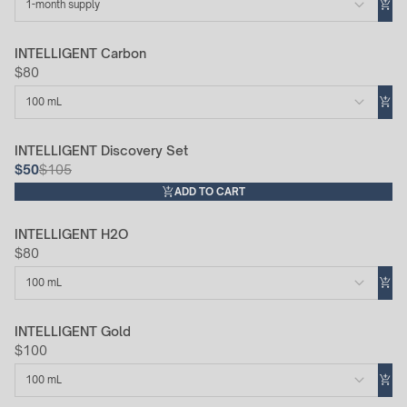
1-month supply
INTELLIGENT Carbon
$80
100 mL
INTELLIGENT Discovery Set
52% Off
$50
$105
ADD TO CART
INTELLIGENT H2O
$80
100 mL
INTELLIGENT Gold
$100
100 mL