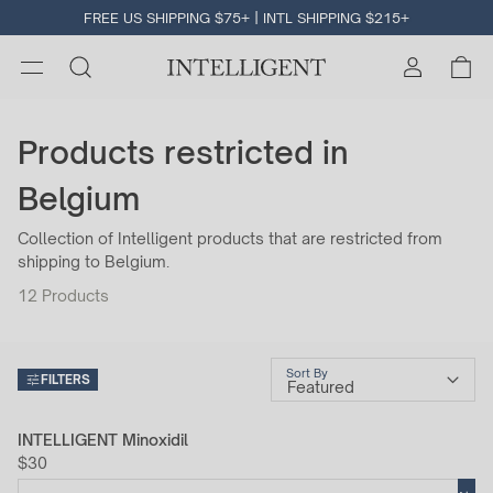
FREE US SHIPPING $75+ | INTL SHIPPING $215+
Products restricted in
Belgium
Collection of Intelligent products that are restricted from
shipping to Belgium.
12
Products
Sort By
FILTERS
INTELLIGENT Minoxidil
$30