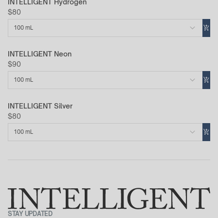
INTELLIGENT Hydrogen
$80
100 mL
INTELLIGENT Neon
$90
100 mL
INTELLIGENT Silver
$80
100 mL
STAY UPDATED